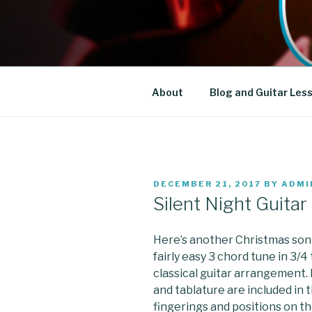
Skip
to
DT GUITAR
content
About
Blog and Guitar Les
POSTED
DECEMBER 21, 2017
BY
ADMI
ON
Silent Night Guita
Here’s another Christmas song 
fairly easy 3 chord tune in 3/4
classical guitar arrangement. 
and tablature are included in 
fingerings and positions on th