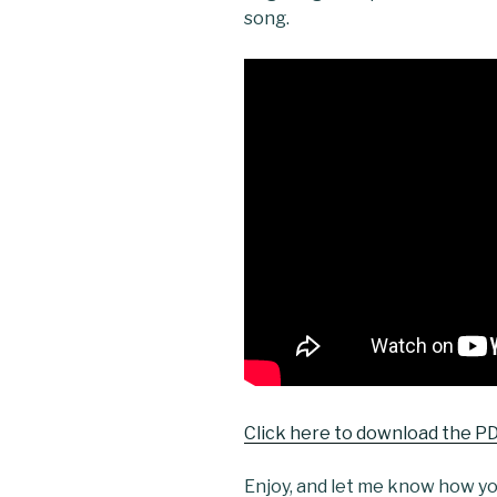
song.
Click here to download the PD
Enjoy, and let me know how you