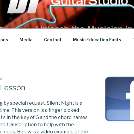
 STUDIO
sons
Media
Contact
Music Education Facts
N
r Lesson
by special request. Silent Night is a
 time. This version is a finger picked
It’s in the key of G and the chord names
the transcription to help with the
e neck. Below is a video example of the