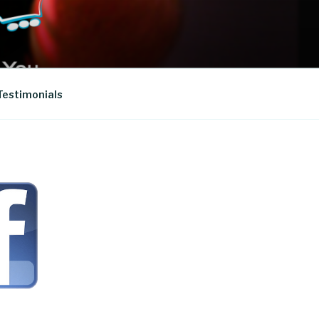
Testimonials