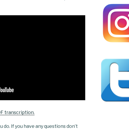
F transcription.
 do. If you have any questions don’t