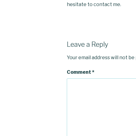
hesitate to contact me.
Leave a Reply
Your email address will not be
Comment
*