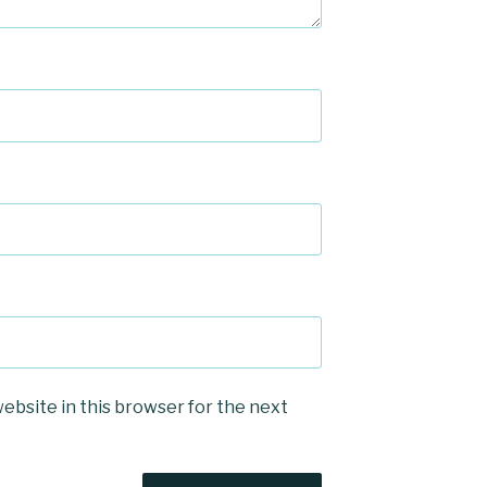
ebsite in this browser for the next