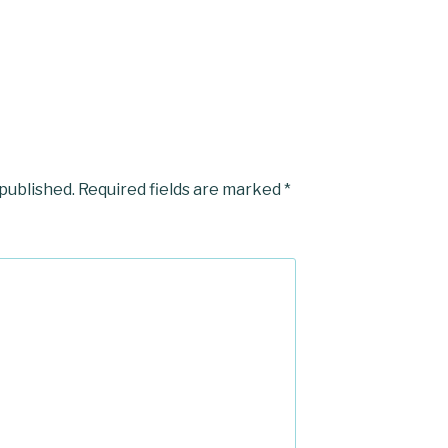
 published.
Required fields are marked
*