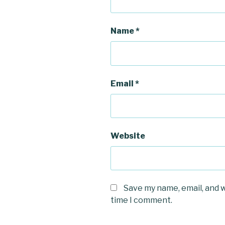
Name
*
Email
*
Website
Save my name, email, and w
time I comment.