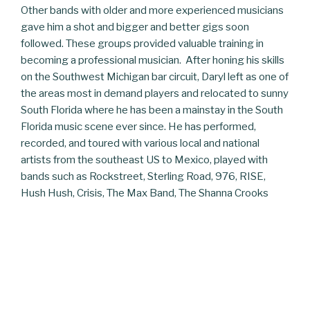
Other bands with older and more experienced musicians
gave him a shot and bigger and better gigs soon
followed. These groups provided valuable training in
becoming a professional musician. After honing his skills
on the Southwest Michigan bar circuit, Daryl left as one of
the areas most in demand players and relocated to sunny
South Florida where he has been a mainstay in the South
Florida music scene ever since. He has performed,
recorded, and toured with various local and national
artists from the southeast US to Mexico, played with
bands such as Rockstreet, Sterling Road, 976, RISE,
Hush Hush, Crisis, The Max Band, The Shanna Crooks
Band, Cool Breeze, and countless others in small clubs to
concert venues and outdoor music festivals. Daryl has
shared the stage with members of Iron Butterfly, Blues
Image, Steppenwolf, Humble Pie, The Velvettes, and
Stranger. He appeared in the movie “The Boynton Beach
Club” with the Fabulons, a popular local oldies band, and
has also served in the music ministries of Calvary Chapel