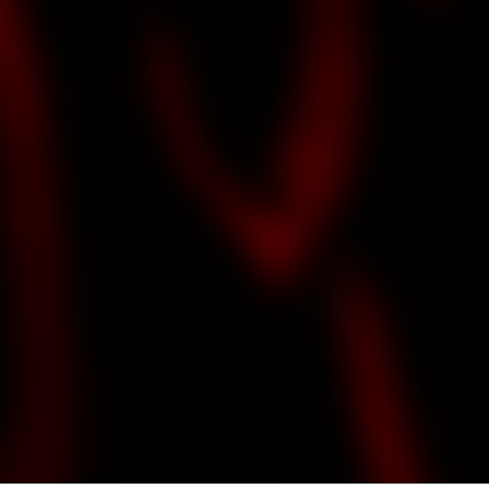
DT GUITAR STUDIO