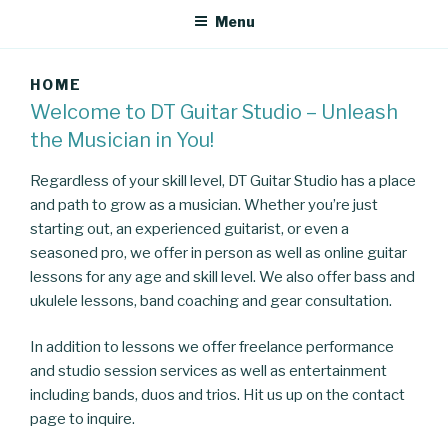
Menu
HOME
Welcome to DT Guitar Studio – Unleash
the Musician in You!
Regardless of your skill level, DT Guitar Studio has a place
and path to grow as a musician. Whether you’re just
starting out, an experienced guitarist, or even a
seasoned pro, we offer in person as well as online guitar
lessons for any age and skill level. We also offer bass and
ukulele lessons
, band coaching and gear consultation.
In addition to lessons we offer freelance performance
and studio session services as well as entertainment
including bands, duos and trios. Hit us up on the contact
page to inquire.