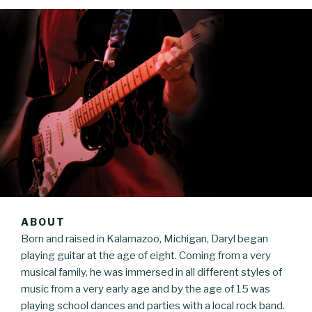
ABOUT
Born and raised in Kalamazoo, Michigan, Daryl began
playing guitar at the age of eight. Coming from a very
musical family, he was immersed in all different styles of
music from a very early age and by the age of 15 was
playing school dances and parties with a local rock band.